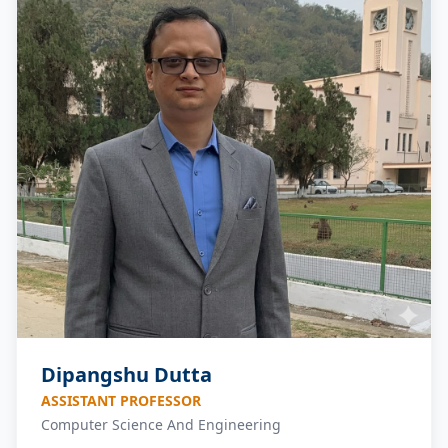
Dipangshu Dutta
ASSISTANT PROFESSOR
Computer Science And Engineering