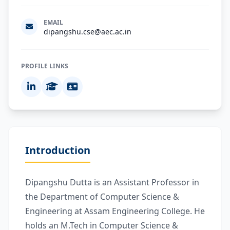
EMAIL
dipangshu.cse@aec.ac.in
PROFILE LINKS
Introduction
Dipangshu Dutta is an Assistant Professor in
the Department of Computer Science &
Engineering at Assam Engineering College. He
holds an M.Tech in Computer Science &