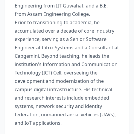
Engineering from IIT Guwahati and a B.E.
from Assam Engineering College.
Prior to transitioning to academia, he
accumulated over a decade of core industry
experience, serving as a Senior Software
Engineer at Citrix Systems and a Consultant at
Capgemini. Beyond teaching, he leads the
institution's Information and Communication
Technology (ICT) Cell, overseeing the
development and modernization of the
campus digital infrastructure. His technical
and research interests include embedded
systems, network security and identity
federation, unmanned aerial vehicles (UAVs),
and IoT applications.