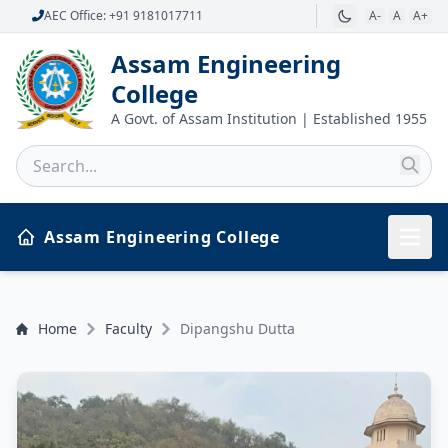
AEC Office: +91 9181017711
A-
A
A+
Assam Engineering
College
A Govt. of Assam Institution | Established 1955
Assam Engineering College
Home
Faculty
Dipangshu Dutta