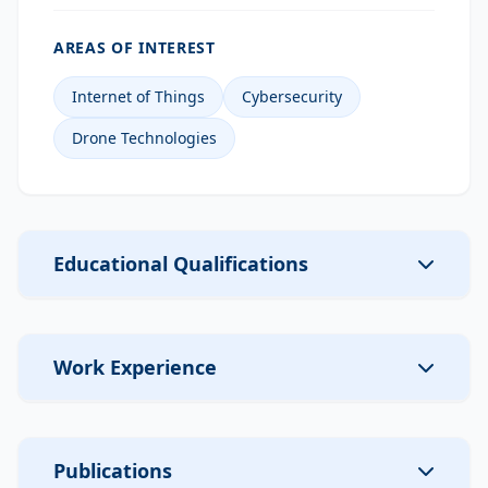
AREAS OF INTEREST
Internet of Things
Cybersecurity
Drone Technologies
Educational Qualifications
Work Experience
Publications