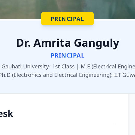
PRINCIPAL
Dr. Amrita Ganguly
PRINCIPAL
, Gauhati University- 1st Class | M.E (Electrical Engin
Ph.D (Electronics and Electrical Engineering): IIT Guw
esk