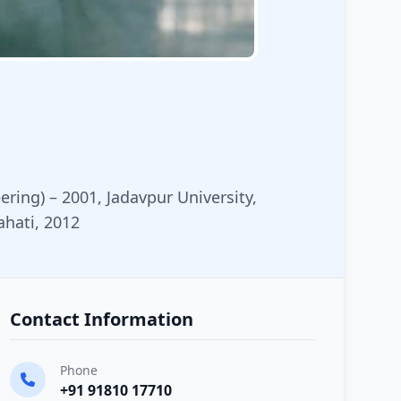
eering) – 2001, Jadavpur University,
ahati, 2012
Contact Information
Phone
+91 91810 17710