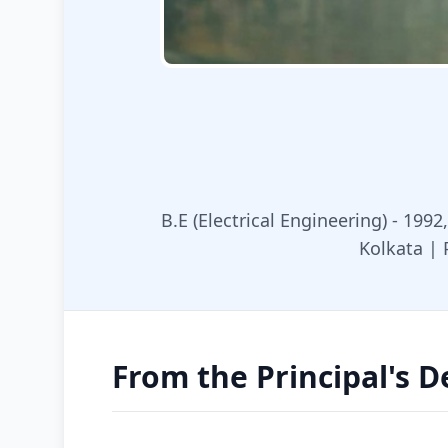
B.E (Electrical Engineering) - 1992
Kolkata | 
From the Principal's D