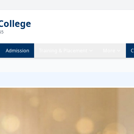
College
55
Admission
Training & Placement
More
C