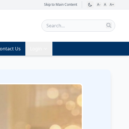
Skip to Main Content
A-
A
A+
ontact Us
Login