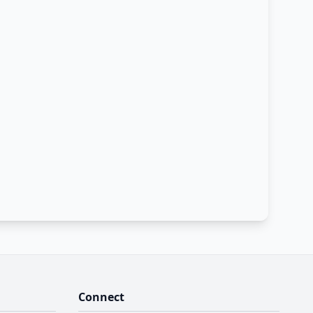
Connect