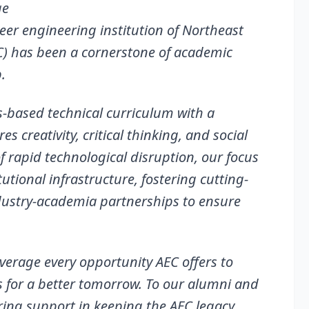
ge
neer engineering institution of Northeast
C) has been a cornerstone of academic
.
s-based technical curriculum with a
 creativity, critical thinking, and social
of rapid technological disruption, our focus
tional infrastructure, fostering cutting-
dustry-academia partnerships to ensure
everage every opportunity AEC offers to
s for a better tomorrow. To our alumni and
ring support in keeping the AEC legacy