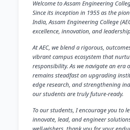
Welcome to Assam Engineering Colle
Since its inception in 1955 as the pio
India, Assam Engineering College (AE
excellence, innovation, and leadership
At AEC, we blend a rigorous, outcome
vibrant campus ecosystem that nurtures
responsibility. As we navigate an era 
remains steadfast on upgrading institu
edge research, and strengthening in
our students are truly future-ready.
To our students, I encourage you to l
innovate, lead, and engineer solution
well-wishers, thank you for your endu