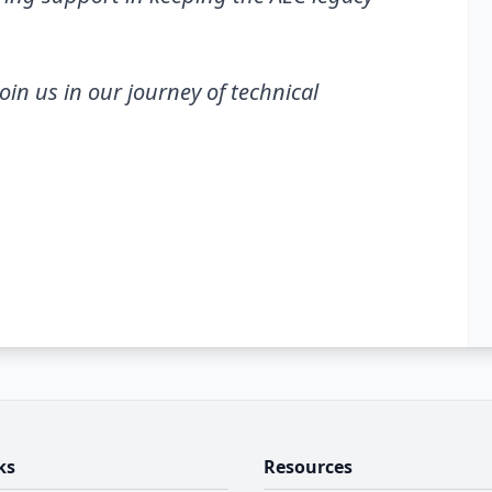
join us in our journey of technical
ks
Resources