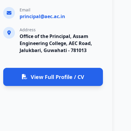
Email
principal@aec.ac.in
Address
Office of the Principal, Assam
Engineering College, AEC Road,
Jalukbari, Guwahati - 781013
View Full Profile / CV