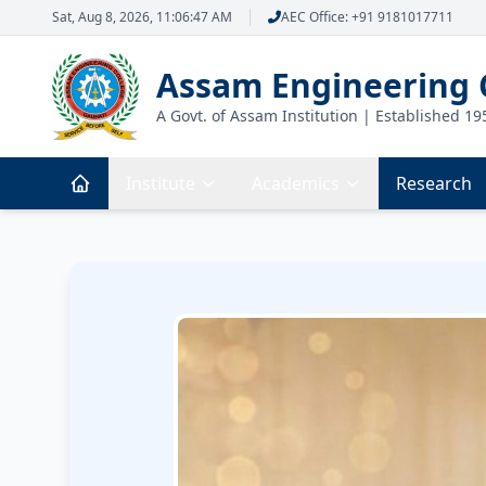
Sat, Aug 8, 2026, 11:06:48 AM
AEC Office: +91 9181017711
Assam Engineering 
A Govt. of Assam Institution | Established 19
Institute
Academics
Research