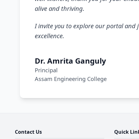
alive and thriving.
I invite you to explore our portal and 
excellence.
Dr. Amrita Ganguly
Principal
Assam Engineering College
Contact Us
Quick Lin