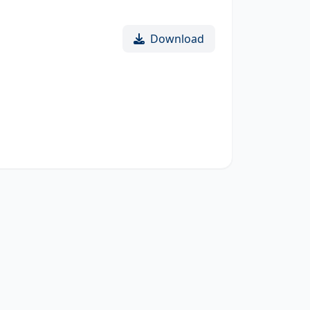
Download