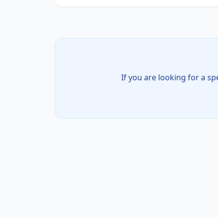
If you are looking for a sp