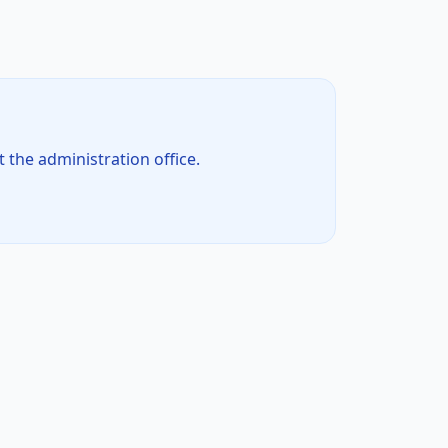
t the administration office.