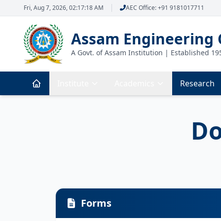
Fri, Aug 7, 2026, 02:17:19 AM
AEC Office: +91 9181017711
Assam Engineering 
A Govt. of Assam Institution | Established 19
Institute
Academics
Research
Do
Forms