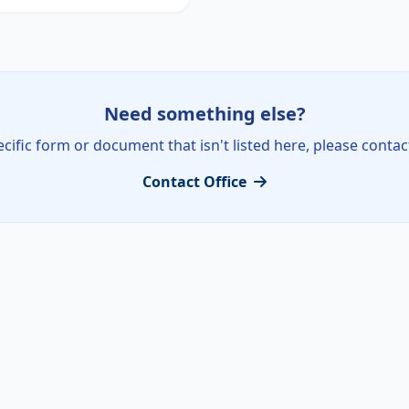
Need something else?
ecific form or document that isn't listed here, please contac
Contact Office