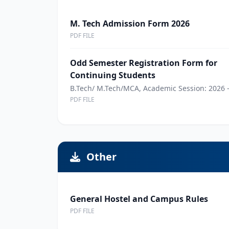
M. Tech Admission Form 2026
PDF FILE
Odd Semester Registration Form for
Continuing Students
B.Tech/ M.Tech/MCA, Academic Session: 2026 -
PDF FILE
Other
General Hostel and Campus Rules
PDF FILE