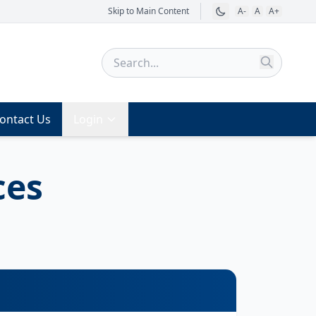
Skip to Main Content
A-
A
A+
ontact Us
Login
ces