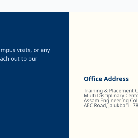
ampus visits, or any
each out to our
Office Address
Training & Placement Ce
Multi Disciplinary Cente
Assam Engineering Col
AEC Road, Jalukbari - 7