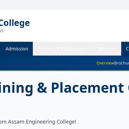
College
55
Admission
Training & Placement
More
C
Overview
Brochu
ining & Placement 
om Assam Engineering College!