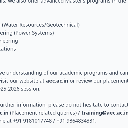
this, we also offer advanced Master’s programs in the
ng (Water Resources/Geotechnical)
neering (Power Systems)
ineering
cations
ve understanding of our academic programs and camp
isit our website at
aec.ac.in
or review our placemen
025-2026 session.
further information, please do not hesitate to contac
.in
(Placement related queries) /
training@aec.ac.i
one at +91 9181017748 / +91 9864834331.