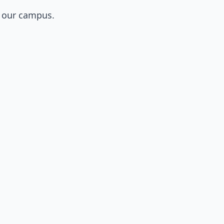
o our campus.