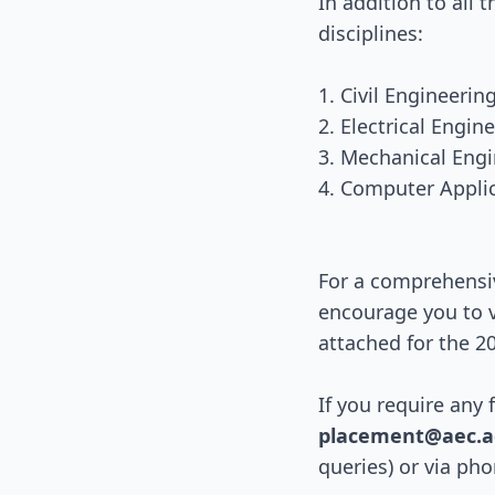
In addition to all 
disciplines:
1. Civil Engineeri
2. Electrical Engi
3. Mechanical Eng
4. Computer Appli
For a comprehensi
encourage you to v
attached for the 2
If you require any 
placement@aec.ac
queries) or via ph