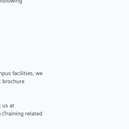
 following
us facilities, we
t brochure
t us at
n
(Training related