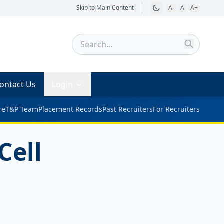
Skip to Main Content
A-
A
A+
ontact Us
Login
re
T&P Team
Placement Records
Past Recruiters
For Recruiters
Cell