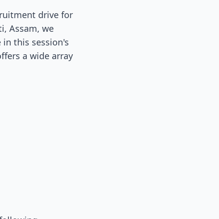
uitment drive for
ti, Assam, we
in this session's
ffers a wide array