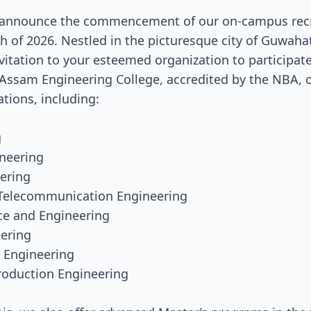
 announce the commencement of our on-campus recr
 of 2026. Nestled in the picturesque city of Guwaha
vitation to your esteemed organization to participate 
 Assam Engineering College, accredited by the NBA, o
ations, including:
g
ineering
eering
d Telecommunication Engineering
ce and Engineering
eering
n Engineering
Production Engineering