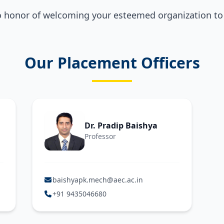
o honor of welcoming your esteemed organization t
Our Placement Officers
Dr. Pradip Baishya
Professor
baishyapk.mech@aec.ac.in
+91 9435046680