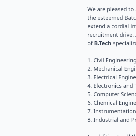
We are pleased to
the esteemed Batch
extend a cordial in
recruitment drive.
of
B.Tech
specializ
1. Civil Engineerin
2. Mechanical Eng
3. Electrical Engin
4. Electronics an
5. Computer Scien
6. Chemical Engin
7. Instrumentatio
8. Industrial and 