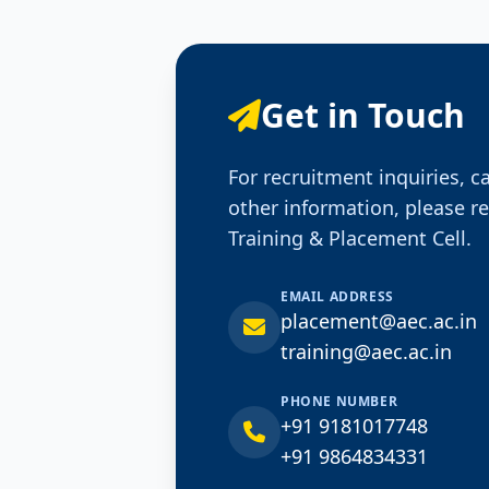
Get in Touch
For recruitment inquiries, c
other information, please r
Training & Placement Cell.
EMAIL ADDRESS
placement@aec.ac.in
training@aec.ac.in
PHONE NUMBER
+91 9181017748
+91 9864834331