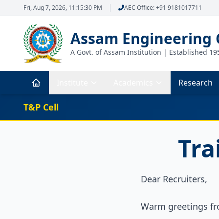
Fri, Aug 7, 2026, 11:15:31 PM
AEC Office: +91 9181017711
Assam Engineering 
A Govt. of Assam Institution | Established 19
Institute
Academics
Research
T&P Cell
Tra
Dear Recruiters,
Warm greetings fr