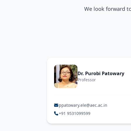
We look forward t
Dr. Purobi Patowary
Professor
ppatowary.ele@aec.ac.in
+91 9531099599