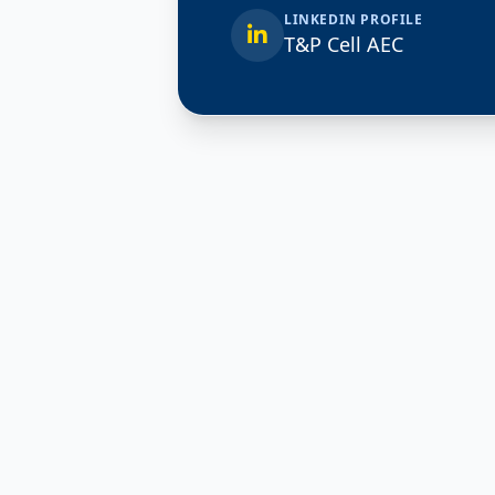
LINKEDIN PROFILE
T&P Cell AEC