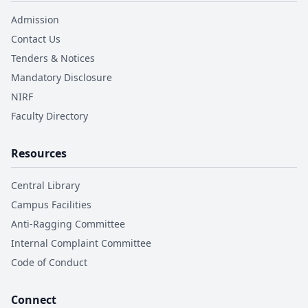
Admission
Contact Us
Tenders & Notices
Mandatory Disclosure
NIRF
Faculty Directory
Resources
Central Library
Campus Facilities
Anti-Ragging Committee
Internal Complaint Committee
Code of Conduct
Connect