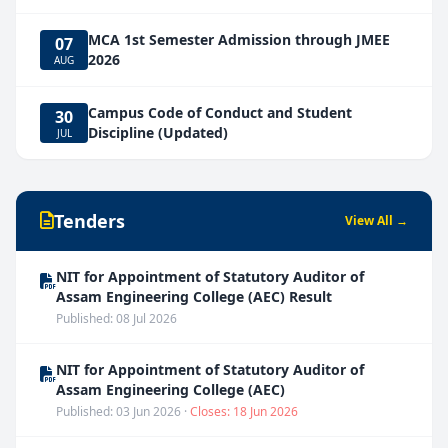
MCA 1st Semester Admission through JMEE
07
2026
AUG
Campus Code of Conduct and Student
30
Discipline (Updated)
JUL
Tenders
View All →
NIT for Appointment of Statutory Auditor of
Assam Engineering College (AEC) Result
Published: 08 Jul 2026
NIT for Appointment of Statutory Auditor of
Assam Engineering College (AEC)
Published: 03 Jun 2026 ·
Closes: 18 Jun 2026