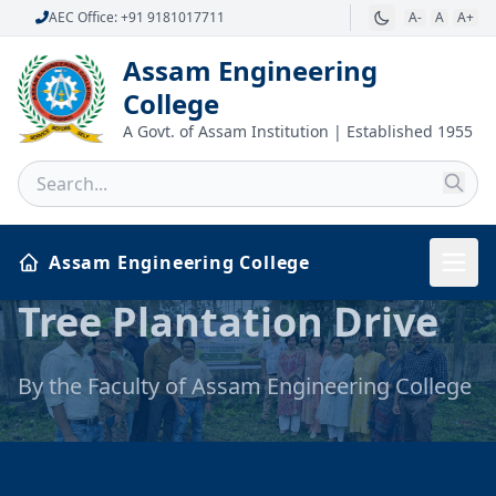
AEC Office: +91 9181017711
A-
A
A+
Assam Engineering
College
A Govt. of Assam Institution | Established 1955
Assam Engineering College
International Yoga
Tree Plantation Drive
Day, 2026
By the Faculty of Assam Engineering College
Celebration of International Yoga Day, 2026
at Assam Engineering College by Faculty,
Students and Staff