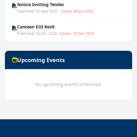
Notice Inviting Tender
Published: 30 May 2026 ·
Closes: 08 Jun 2026
Canteen EOI Reslt
Published: 10 Dec 2025 ·
Closes: 10 Dec 2025
Upcoming Events
No upcoming events scheduled.