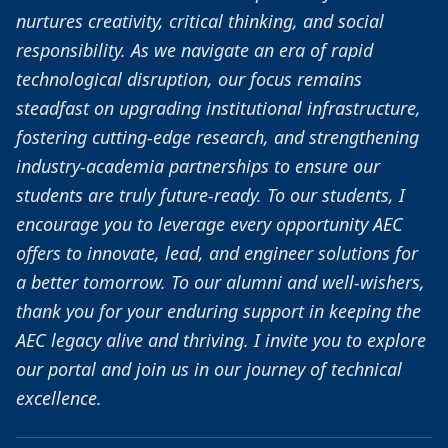
nurtures creativity, critical thinking, and social
responsibility. As we navigate an era of rapid
technological disruption, our focus remains
steadfast on upgrading institutional infrastructure,
fostering cutting-edge research, and strengthening
industry-academia partnerships to ensure our
students are truly future-ready. To our students, I
encourage you to leverage every opportunity AEC
offers to innovate, lead, and engineer solutions for
a better tomorrow. To our alumni and well-wishers,
thank you for your enduring support in keeping the
AEC legacy alive and thriving. I invite you to explore
our portal and join us in our journey of technical
excellence.