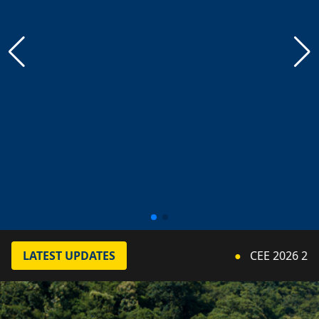
LATEST UPDATES
●
CEE 2026 2nd Cou