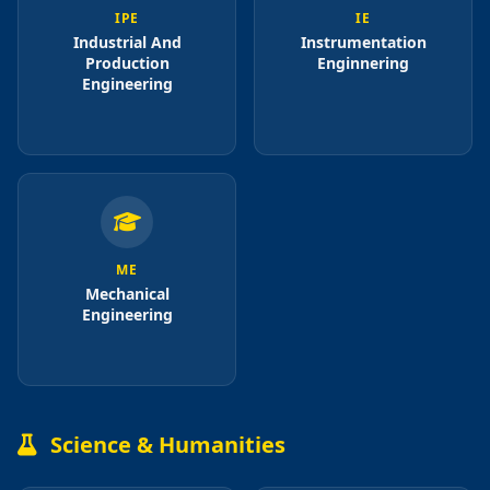
IPE
IE
Industrial And
Instrumentation
Production
Enginnering
Engineering
ME
Mechanical
Engineering
Science & Humanities