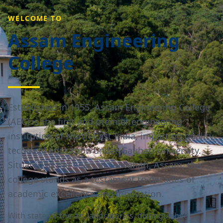
WELCOME TO
Assam Engineering
College
Established in 1955, Assam Engineering College
(AEC) is the first and premier engineering
institution of North-East India, imparting quality
technical education under Gauhati University.
Situated in the heart of Guwahati, Assam, the
college stands as a testament to decades of
academic excellence and innovation.
With state-of-the-art laboratories, distinguished