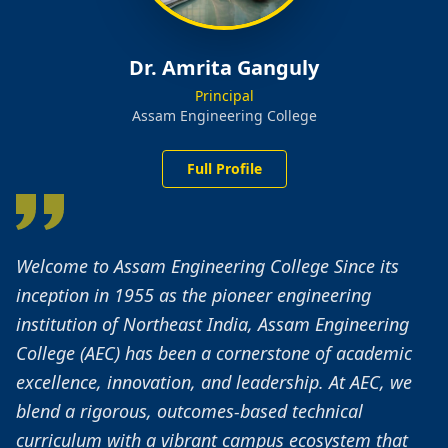
Dr. Amrita Ganguly
Principal
Assam Engineering College
Full Profile
Welcome to Assam Engineering College Since its
inception in 1955 as the pioneer engineering
institution of Northeast India, Assam Engineering
College (AEC) has been a cornerstone of academic
excellence, innovation, and leadership. At AEC, we
blend a rigorous, outcomes-based technical
curriculum with a vibrant campus ecosystem that