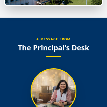
A MESSAGE FROM
The Principal's Desk