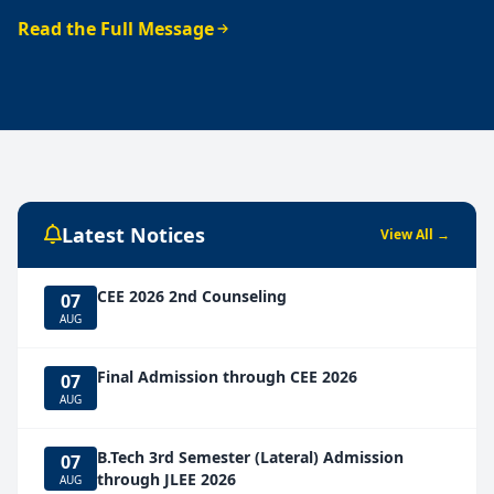
Read the Full Message
Latest Notices
View All →
CEE 2026 2nd Counseling
07
AUG
Final Admission through CEE 2026
07
AUG
B.Tech 3rd Semester (Lateral) Admission
07
through JLEE 2026
AUG