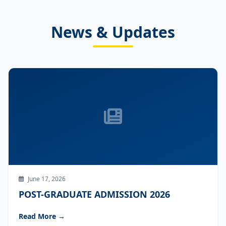
News & Updates
June 17, 2026
POST-GRADUATE ADMISSION 2026
Read More →