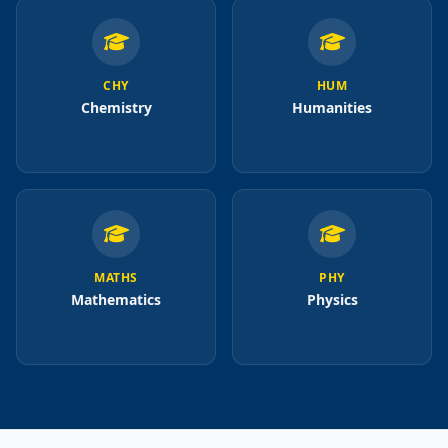
CHY
HUM
Chemistry
Humanities
MATHS
PHY
Mathematics
Physics