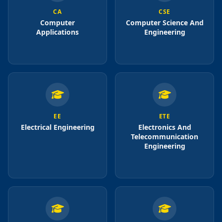
CA
CSE
Computer
Computer Science And
Applications
Engineering
EE
ETE
Electrical Engineering
Electronics And
Telecommunication
Engineering