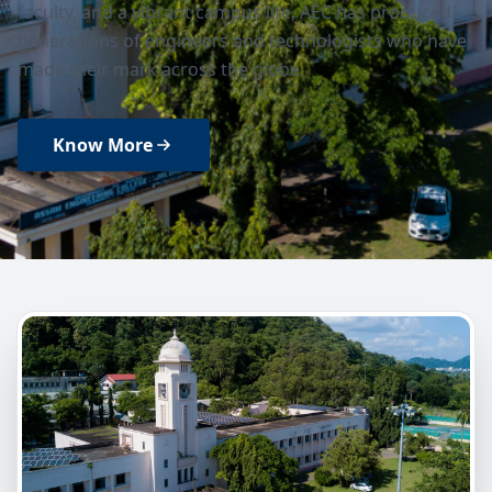
faculty, and a vibrant campus life, AEC has produced
generations of engineers and technologists who have
made their mark across the globe.
Know More