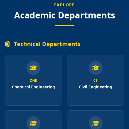
EXPLORE
Academic Departments
Technical Departments
CHE
CE
Chemical Engineering
Civil Engineering