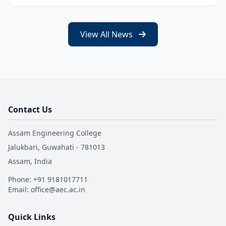
View All News
Contact Us
Assam Engineering College
Jalukbari, Guwahati - 781013
Assam, India
Phone: +91 9181017711
Email: office@aec.ac.in
Quick Links