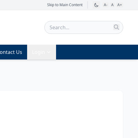
Skip to Main Content
A-
A
A+
ontact Us
Login