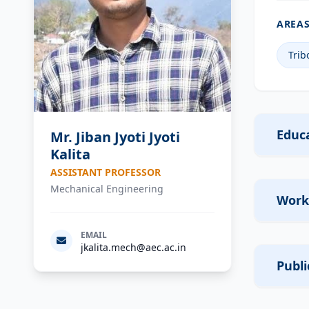
AREAS
Trib
Educa
Mr. Jiban Jyoti Jyoti
Kalita
ASSISTANT PROFESSOR
Mechanical Engineering
Work
EMAIL
jkalita.mech@aec.ac.in
Publi