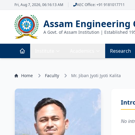
Fri, Aug 7, 2026, 06:16:13 AM
AEC Office: +91 9181017711
Assam Engineering 
A Govt. of Assam Institution | Established 19
Institute
Academics
Research
Home
Faculty
Mr. Jiban Jyoti Jyoti Kalita
Intr
No int