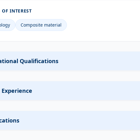
 OF INTEREST
ology
Composite material
tional Qualifications
 Experience
cations