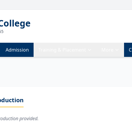
College
55
Admission
Training & Placement
More
C
oduction
roduction provided.