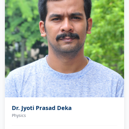
Dr. Jyoti Prasad Deka
Physics