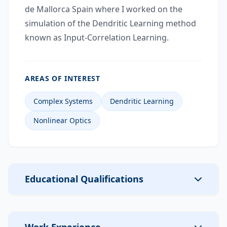
de Mallorca Spain where I worked on the
simulation of the Dendritic Learning method
known as Input-Correlation Learning.
AREAS OF INTEREST
Complex Systems
Dendritic Learning
Nonlinear Optics
Educational Qualifications