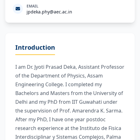
EMAIL
jpdeka.phy@aec.ac.in
Introduction
I am Dr. Jyoti Prasad Deka, Assistant Professor
of the Department of Physics, Assam
Engineering College. I completed my
Bachelors and Masters from the University of
Delhi and my PhD from IIT Guwahati under
the supervision of Prof. Amarendra K. Sarma.
After my PhD, I have one year postdoc
research experience at the Instituto de Fisica
Interdisciplinar y Sistemas Complejos, Palma