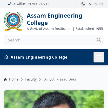
AEC Office: +91 9181017711
A-
A
A+
Assam Engineering
College
A Govt. of Assam Institution | Established 1955
Assam Engineering College
Home
Faculty
Dr. Jyoti Prasad Deka