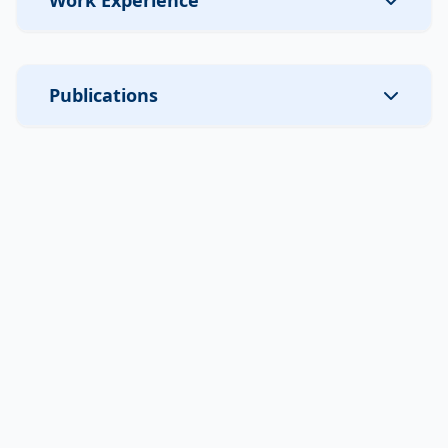
Work Experience
Publications