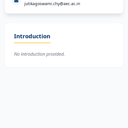
jutikagoswami.chy@aec.ac.in
Introduction
No introduction provided.