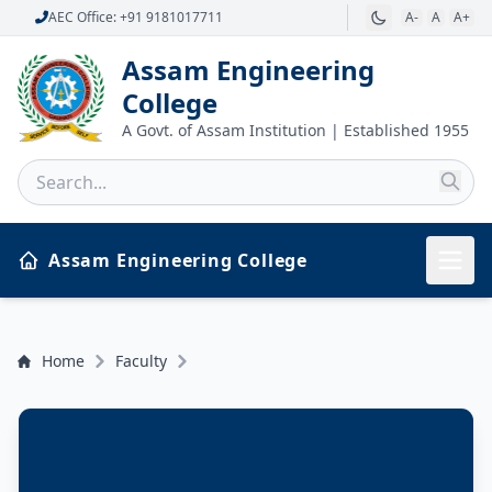
AEC Office: +91 9181017711
A-
A
A+
Assam Engineering
College
A Govt. of Assam Institution | Established 1955
Assam Engineering College
Home
Faculty