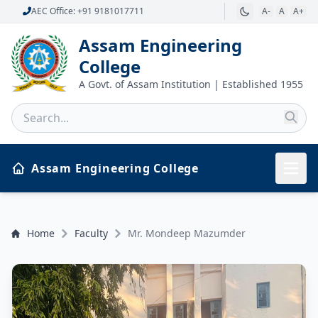
AEC Office: +91 9181017711
A-
A
A+
Assam Engineering
College
A Govt. of Assam Institution | Established 1955
Assam Engineering College
Home
Faculty
Mr. Mondeep Mazumder