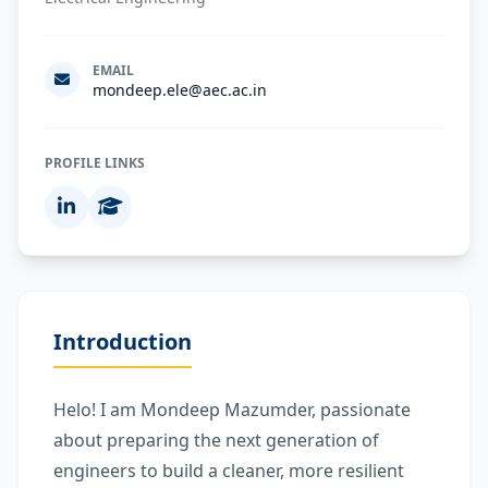
EMAIL
mondeep.ele@aec.ac.in
PROFILE LINKS
Introduction
Helo! I am Mondeep Mazumder, passionate
about preparing the next generation of
engineers to build a cleaner, more resilient