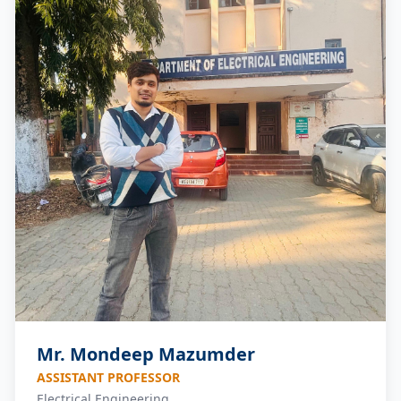
Mr. Mondeep Mazumder
ASSISTANT PROFESSOR
Electrical Engineering