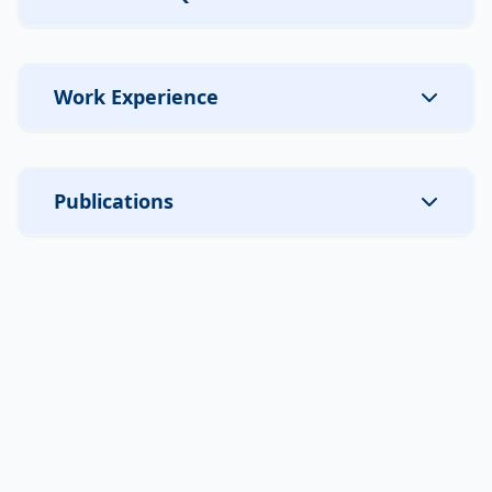
Work Experience
Publications