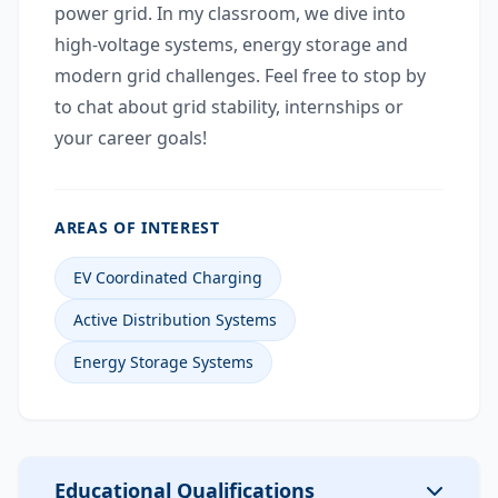
power grid. In my classroom, we dive into
high-voltage systems, energy storage and
modern grid challenges. Feel free to stop by
to chat about grid stability, internships or
your career goals!
AREAS OF INTEREST
EV Coordinated Charging
Active Distribution Systems
Energy Storage Systems
Educational Qualifications