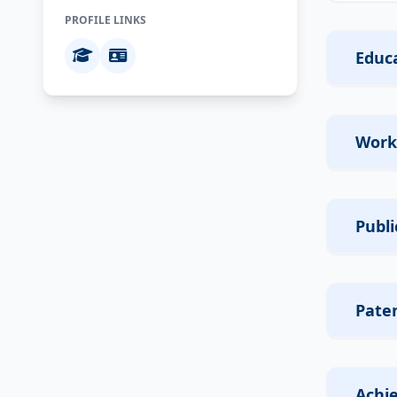
PROFILE LINKS
Educa
Work
Publi
Pate
Achi