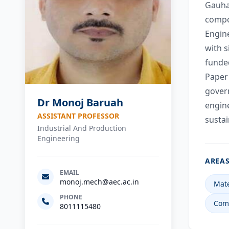
Gauhat
compos
Engine
with s
funde
Paper 
govern
Dr Monoj Baruah
engine
ASSISTANT PROFESSOR
susta
Industrial And Production
Engineering
AREAS
EMAIL
monoj.mech@aec.ac.in
Mate
PHONE
Comp
8011115480