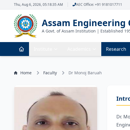
Thu, Aug 6, 2026, 05:18:35 AM
AEC Office: +91 9181017711
Assam Engineering 
A Govt. of Assam Institution | Established 19
Institute
Academics
Research
Home
Faculty
Dr Monoj Baruah
Intr
Dr. Mo
Engine