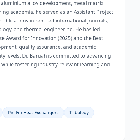
, aluminium alloy development, metal matrix
ining academia, he served as an Assistant Project
ublications in reputed international journals,
bology, and thermal engineering. He has led
e Award for Innovation (2025) and the Best
lopment, quality assurance, and academic
y levels. Dr. Baruah is committed to advancing
 while fostering industry-relevant learning and
Pin Fin Heat Exchangers
Tribology