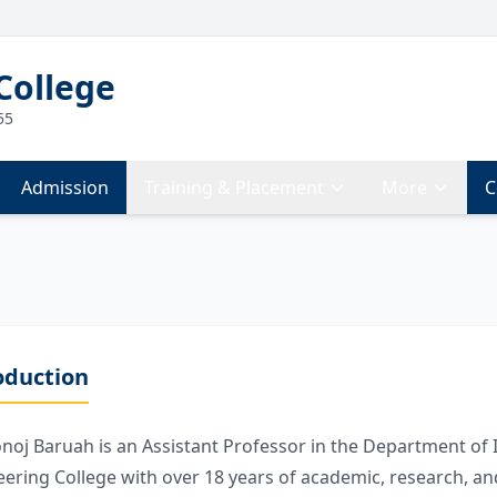
College
55
Admission
Training & Placement
More
C
oduction
noj Baruah is an Assistant Professor in the Department of
ering College with over 18 years of academic, research, an