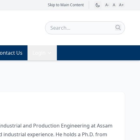
Skip to Main Content
A-
A
A+
ontact Us
Login
 Industrial and Production Engineering at Assam
d industrial experience. He holds a Ph.D. from