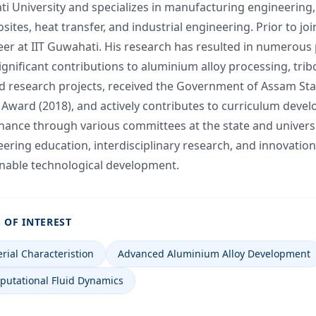
i University and specializes in manufacturing engineering
ites, heat transfer, and industrial engineering. Prior to jo
er at IIT Guwahati. His research has resulted in numerous p
ignificant contributions to aluminium alloy processing, tri
d research projects, received the Government of Assam Stat
Award (2018), and actively contributes to curriculum deve
ance through various committees at the state and universit
ering education, interdisciplinary research, and innovation
inable technological development.
 OF INTEREST
rial Characteristion
Advanced Aluminium Alloy Development
utational Fluid Dynamics