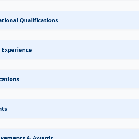
tional Qualifications
 Experience
cations
nts
evements & Awards