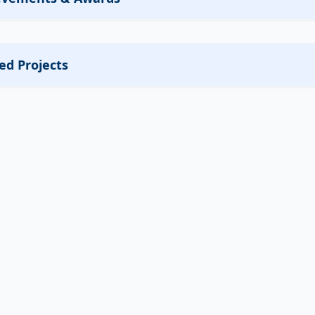
ed Projects