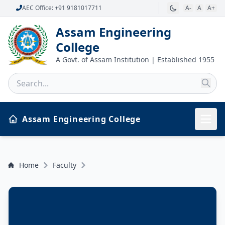
AEC Office: +91 9181017711
A-
A
A+
Assam Engineering
College
A Govt. of Assam Institution | Established 1955
Assam Engineering College
Home
Faculty