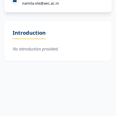
namita.ele@aec.ac.in
Introduction
No introduction provided.