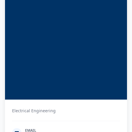
Electrical Engineering
EMAIL