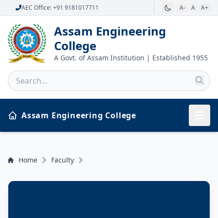
AEC Office: +91 9181017711
A-
A
A+
Assam Engineering
College
A Govt. of Assam Institution | Established 1955
Assam Engineering College
Home
Faculty