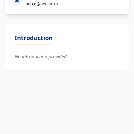
pd.ce@aec.ac.in
Introduction
No introduction provided.