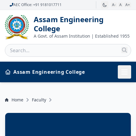
AEC Office: +91 9181017711
A-
A
A+
Assam Engineering
College
A Govt. of Assam Institution | Established 1955
Assam Engineering College
Home
Faculty