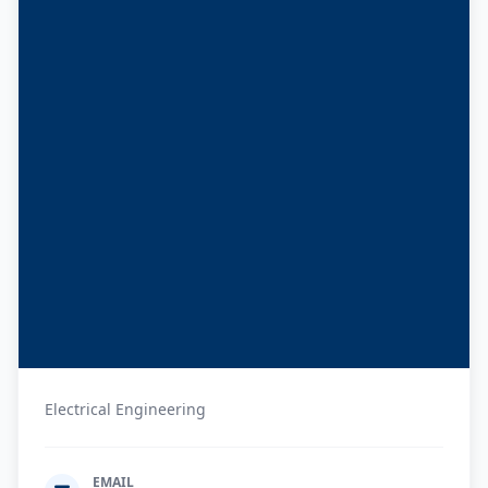
Electrical Engineering
EMAIL