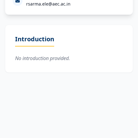
rsarma.ele@aec.ac.in
Introduction
No introduction provided.