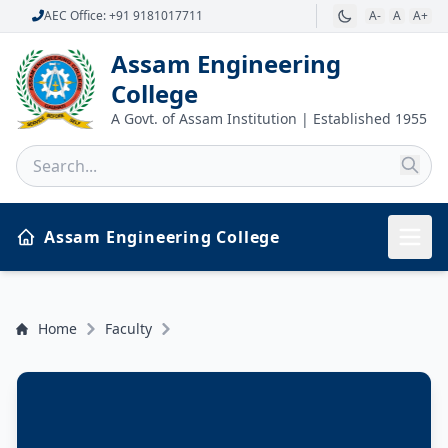
AEC Office: +91 9181017711
A-
A
A+
Assam Engineering
College
A Govt. of Assam Institution | Established 1955
Assam Engineering College
Home
Faculty