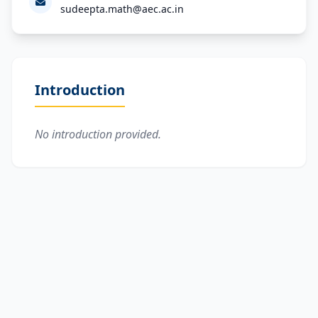
sudeepta.math@aec.ac.in
Introduction
No introduction provided.