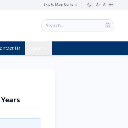
Skip to Main Content
A-
A
A+
ontact Us
Login
 Years