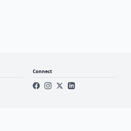
Connect