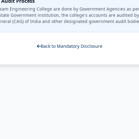
Audit Process
Assam Engineering College are done by Government Agencies as p
State Government institution, the college's accounts are audited b
neral (CAG) of India and other designated government audit bodie
Back to Mandatory Disclosure