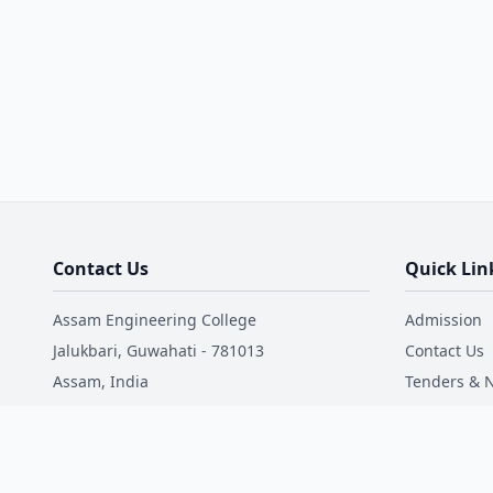
Contact Us
Quick Lin
Assam Engineering College
Admission
Jalukbari, Guwahati - 781013
Contact Us
Assam, India
Tenders & N
Mandatory 
Phone: +91 9181017711
Email: office@aec.ac.in
NIRF
Faculty Dire