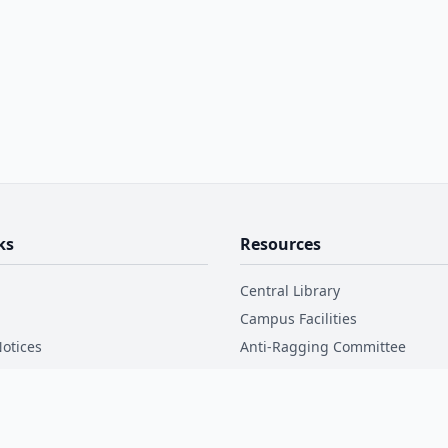
ks
Resources
Central Library
Campus Facilities
otices
Anti-Ragging Committee
Disclosure
Internal Complaint Committee
Code of Conduct
ctory