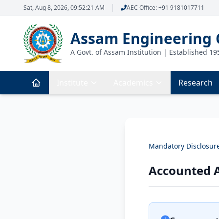
Sat, Aug 8, 2026, 09:52:21 AM
AEC Office: +91 9181017711
Assam Engineering 
A Govt. of Assam Institution | Established 19
Institute
Academics
Research
Mandatory Disclosur
Accounted A