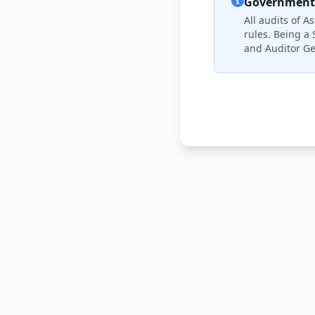
Government 
All audits of 
rules. Being a 
and Auditor Ge