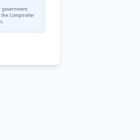
er government
y the Comptroller
s.