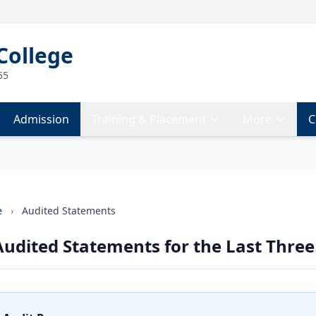
College
55
Admission
Training & Placement
More
C
e
›
Audited Statements
udited Statements for the Last Three