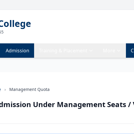
College
55
Admission
Training & Placement
More
C
e
›
Management Quota
Admission Under Management Seats /