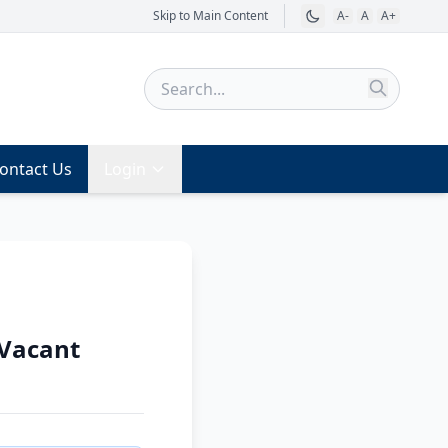
Skip to Main Content
A-
A
A+
ontact Us
Login
 Vacant