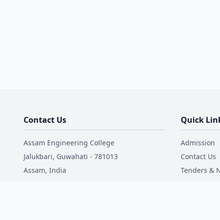
Contact Us
Quick Lin
Assam Engineering College
Admission
Jalukbari, Guwahati - 781013
Contact Us
Assam, India
Tenders & N
Mandatory 
Phone: +91 9181017711
Email: office@aec.ac.in
NIRF
Faculty Dire