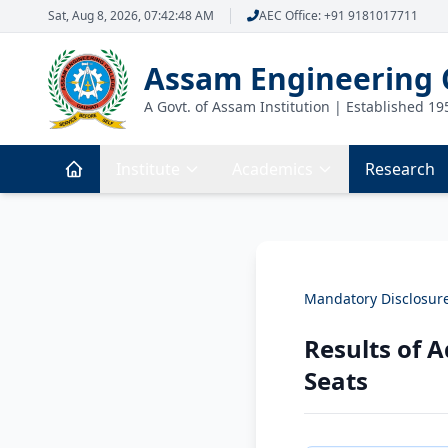
Sat, Aug 8, 2026, 07:42:48 AM
AEC Office: +91 9181017711
Assam Engineering 
A Govt. of Assam Institution | Established 19
Institute
Academics
Research
Mandatory Disclosur
Results of 
Seats