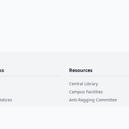
ks
Resources
Central Library
Campus Facilities
otices
Anti-Ragging Committee
Disclosure
Internal Complaint Committee
Code of Conduct
ctory