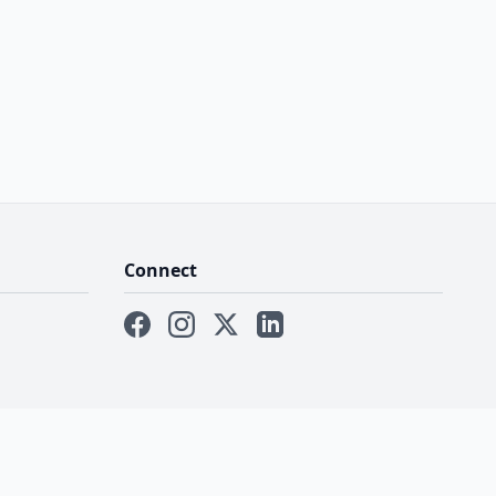
Connect