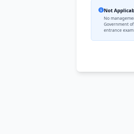
Not Applicab
No management 
Government of 
entrance exami