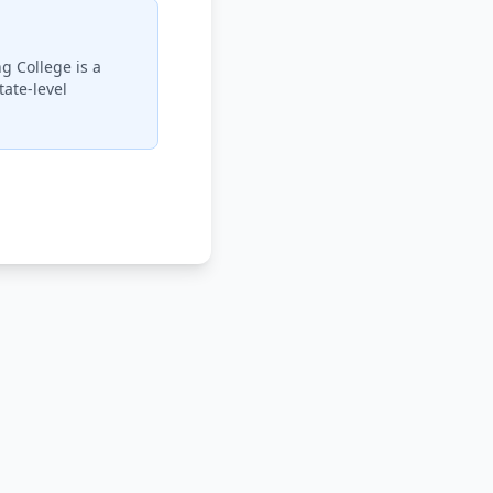
g College is a
ate-level