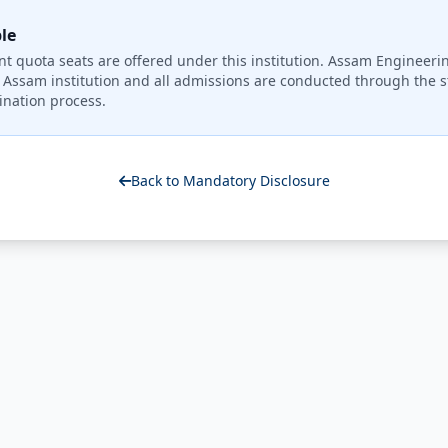
le
quota seats are offered under this institution. Assam Engineerin
Assam institution and all admissions are conducted through the st
nation process.
Back to Mandatory Disclosure