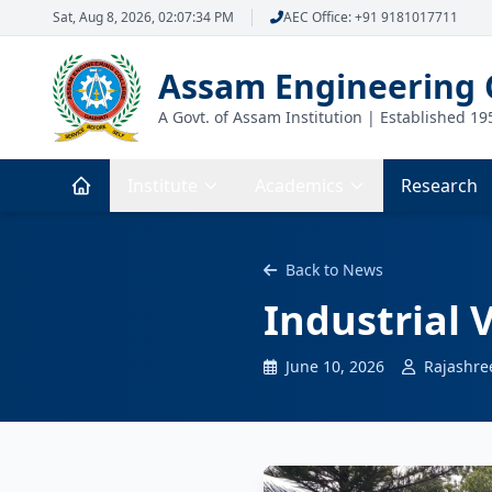
Sat, Aug 8, 2026, 02:07:35 PM
AEC Office: +91 9181017711
Assam Engineering 
A Govt. of Assam Institution | Established 19
Institute
Academics
Research
Back to News
Industrial V
June 10, 2026
Rajashre