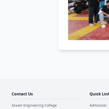
Contact Us
Quick Lin
Assam Engineering College
Admission