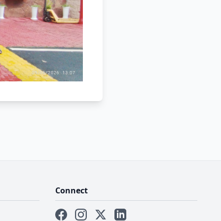
Connect