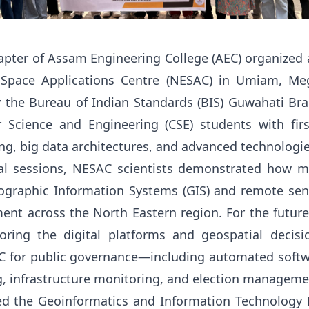
pter of Assam Engineering College (AEC) organized an
 Space Applications Centre (NESAC) in Umiam, Meg
the Bureau of Indian Standards (BIS) Guwahati Bran
 Science and Engineering (CSE) students with fir
g, big data architectures, and advanced technologi
al sessions, NESAC scientists demonstrated how m
raphic Information Systems (GIS) and remote sens
nt across the North Eastern region
.
For the futur
oring the digital platforms and geospatial decis
 for public governance—including automated softwa
g, infrastructure monitoring, and election managem
ed the Geoinformatics and Information Technology 