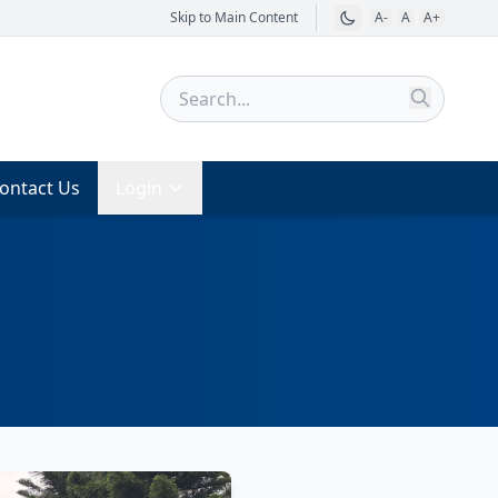
Skip to Main Content
A-
A
A+
ontact Us
Login