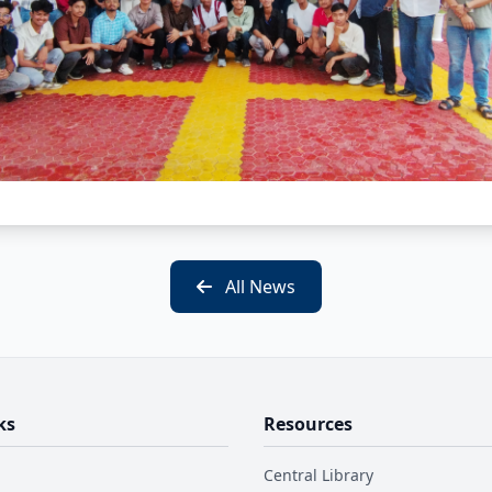
All News
ks
Resources
Central Library