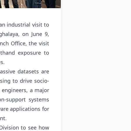
 industrial visit to
halaya, on June 9,
ch Office, the visit
sthand exposure to
es
.
assive datasets are
ing to drive socio-
e engineers, a major
ion-support systems
re applications for
ent
.
Division to see how