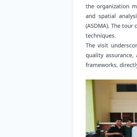
the organization m
and spatial analy
(ASDMA)
.
The tour 
techniques
.
The visit underscor
quality assurance, 
frameworks, directl