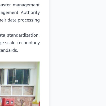
disaster management
nagement Authority
heir data processing
ata standardization,
rge-scale technology
Standards
.