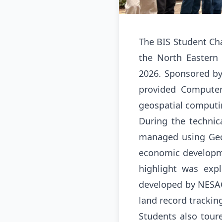
The BIS Student Cha
the North Eastern
2026
.
Sponsored by 
provided Computer
geospatial computin
During the technic
managed using Geog
economic developme
highlight was expl
developed by NESAC
land record trackin
Students also tour