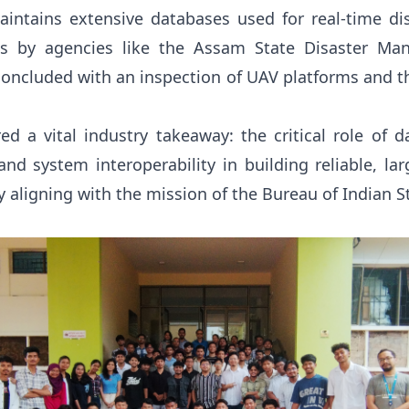
aintains extensive databases used for real-time 
sis by agencies like the Assam State Disaster Ma
concluded with an inspection of UAV platforms and t
ed a vital industry takeaway: the critical role of d
and system interoperability in building reliable, la
y aligning with the mission of the Bureau of Indian 