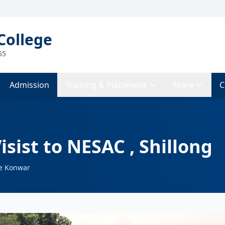
College
55
Admission
Training & Placement
More
C
isist to NESAC , Shillong
e Konwar