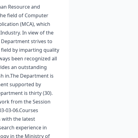
Human Resource and
the field of Computer
lication (MCA), which
ndustry. In view of the
e Department strives to
field by imparting quality
lways been recognized all
vides an outstanding
sh in.The Department is
pment supported by
artment is thirty (30).
work from the Session
03-03-06.Courses
 with the latest
esearch experience in
gy in the Ministry of