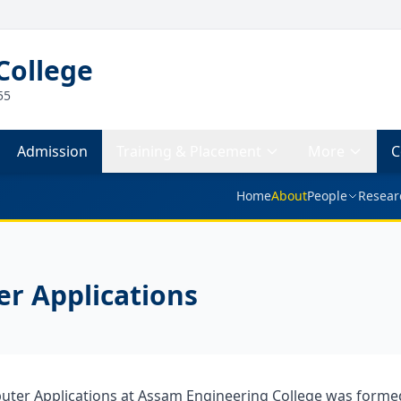
College
55
Admission
Training & Placement
More
C
Home
About
People
Resear
r Applications
ter Applications at Assam Engineering College was formed