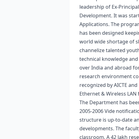
leadership of Ex-Principa
Development. It was star
Applications. The progra
has been designed keepin
world wide shortage of s
channelize talented youth
technical knowledge and s
over India and abroad fo
research environment com
recognized by AICTE and 
Ethernet & Wireless LAN f
The Department has been 
2005-2006 Vide notifica
structure is up-to-date a
developments. The faculty
classroom. A 42 lakh res