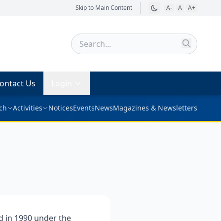
Skip to Main Content
A-
A
A+
ontact Us
Login
ch
Activities
Notices
Events
News
Magazines & Newsletters
 in 1990 under the