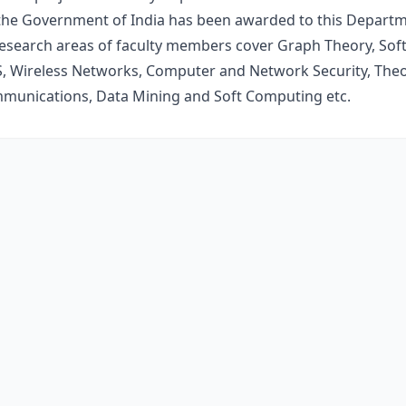
he Government of India has been awarded to this Departme
esearch areas of faculty members cover Graph Theory, Sof
 Wireless Networks, Computer and Network Security, Theo
mmunications, Data Mining and Soft Computing etc.