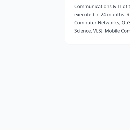
Communications & IT of t
executed in 24 months. R
Computer Networks, QoS,
Science, VLSI, Mobile Co