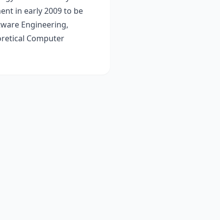
nt in early 2009 to be
tware Engineering,
retical Computer