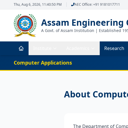
Thu, Aug 6, 2026, 11:40:50 PM
AEC Office: +91 9181017711
Assam Engineering 
A Govt. of Assam Institution | Established 19
Institute
Academics
Research
Computer Applications
About Compute
The Department of Compu