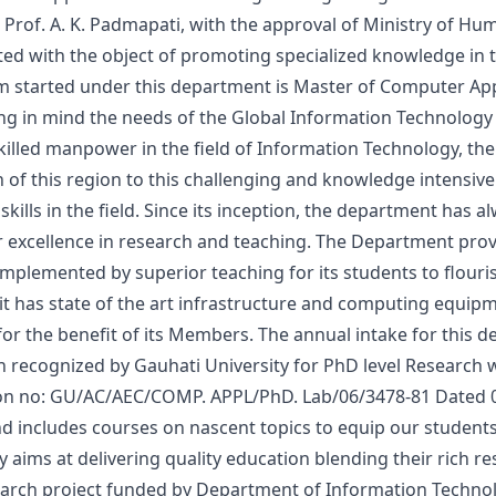
l Prof. A. K. Padmapati, with the approval of Ministry of 
ted with the object of promoting specialized knowledge in 
m started under this department is Master of Computer App
g in mind the needs of the Global Information Technology I
killed manpower in the field of Information Technology, th
 of this region to this challenging and knowledge intensive 
kills in the field. Since its inception, the department has a
r excellence in research and teaching. The Department pro
plemented by superior teaching for its students to flouri
it has state of the art infrastructure and computing equi
or the benefit of its Members. The annual intake for this dep
recognized by Gauhati University for PhD level Research 
tion no: GU/AC/AEC/COMP. APPL/PhD. Lab/06/3478-81 Dated 
nd includes courses on nascent topics to equip our students
 aims at delivering quality education blending their rich r
earch project funded by Department of Information Technolo