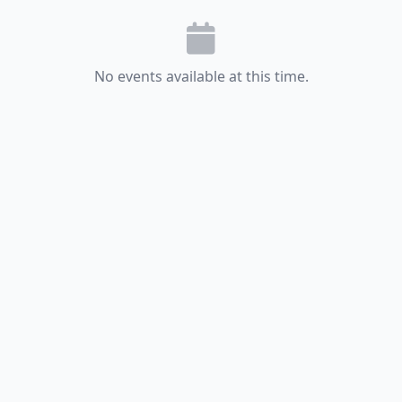
No events available at this time.