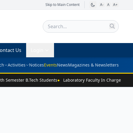
Skip to Main Content
A-
A
A+
ontact Us
Login
ch
Activities
Notices
Events
News
Magazines & Newsletters
th Semester B.Tech Students
●
Laboratory Faculty In Charge