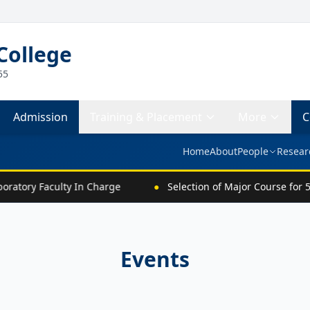
College
55
Admission
Training & Placement
More
C
Home
About
People
Resear
ratory Faculty In Charge
●
Selection of Major Course for 5
Events