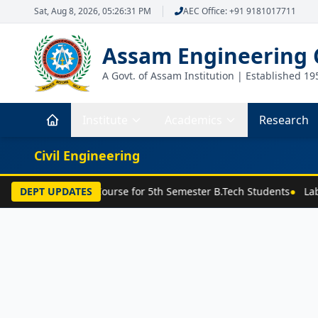
Sat, Aug 8, 2026, 05:26:31 PM
AEC Office: +91 9181017711
Assam Engineering 
A Govt. of Assam Institution | Established 19
Institute
Academics
Research
Civil Engineering
Selection of Major Course for 5th Semester B.Tech Students
DEPT UPDATES
●
Labo