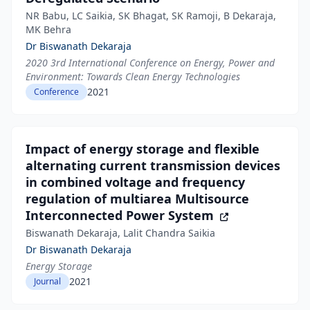
NR Babu, LC Saikia, SK Bhagat, SK Ramoji, B Dekaraja,
MK Behra
Dr Biswanath Dekaraja
2020 3rd International Conference on Energy, Power and
Environment: Towards Clean Energy Technologies
2021
Conference
Impact of energy storage and flexible
alternating current transmission devices
in combined voltage and frequency
regulation of multiarea Multisource
Interconnected Power System
Biswanath Dekaraja, Lalit Chandra Saikia
Dr Biswanath Dekaraja
Energy Storage
2021
Journal