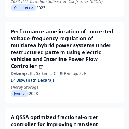
2023 IEEE Guwahati Subsection Conference (GCON)
2023
Conference
Performance amelioration of concerted
voltage‐frequency regulation of
multiarea hybrid power systems under
restructured pattern using electric
vehicles and Interline Power Flow
Controller
Dekaraja, B., Saikia, L. C., & Ramoji, S. K
Dr Biswanath Dekaraja
Energy Storage
2023
Journal
A QSSA optimized fractional-order
controller for improving transient