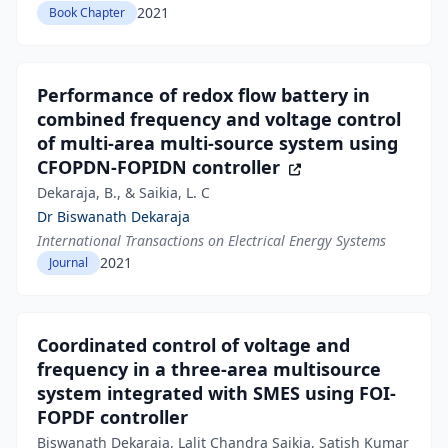
2021
Book Chapter
Performance of redox flow battery in
combined frequency and voltage control
of multi-area multi-source system using
CFOPDN-FOPIDN controller
Dekaraja, B., & Saikia, L. C
Dr Biswanath Dekaraja
International Transactions on Electrical Energy Systems
2021
Journal
Coordinated control of voltage and
frequency in a three-area multisource
system integrated with SMES using FOI-
FOPDF controller
Biswanath Dekaraja, Lalit Chandra Saikia, Satish Kumar