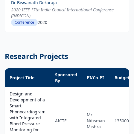
Dr Biswanath Dekaraja
2020 IEEE 17th India Council International Conference
(INDICON)
2020
Conference
Research Projects
Sponsored
Project Title
PI/Co-PI
Budget
By
Design and
Development of a
Smart
Phonocardiogram
Mr.
with Integrated
AICTE
Nitisman
1350000
Blood Pressure
Mishra
Monitoring for