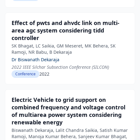
Effect of pwts and ahvdc link on multi-
area agc system considering tidd
controller
SK Bhagat, LC Saikia, GM Meseret, MK Behera, SK
Ramoji, NR Babu, B Dekaraja
Dr Biswanath Dekaraja
2022 IEEE Silchar Subsection Conference (SILCON)
2022
Conference
Electric Vehicle to grid support on
combined frequency and voltage control
of multiarea power system considering
renewable energy
Biswanath Dekaraja, Lalit Chandra Saikia, Satish Kumar
Ramoji, Manoja Kumar Behera, Sanjeev Kumar Bhagat,