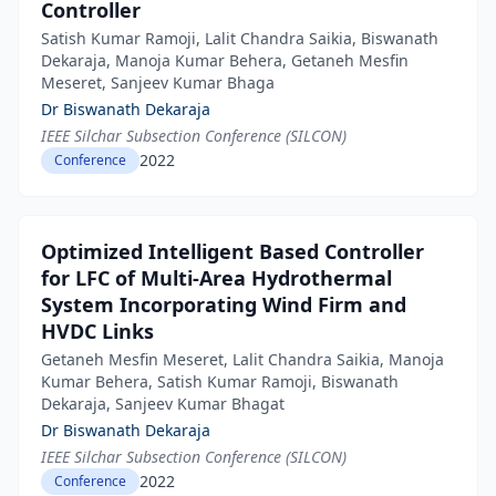
Controller
Satish Kumar Ramoji, Lalit Chandra Saikia, Biswanath
Dekaraja, Manoja Kumar Behera, Getaneh Mesfin
Meseret, Sanjeev Kumar Bhaga
Dr Biswanath Dekaraja
IEEE Silchar Subsection Conference (SILCON)
2022
Conference
Optimized Intelligent Based Controller
for LFC of Multi-Area Hydrothermal
System Incorporating Wind Firm and
HVDC Links
Getaneh Mesfin Meseret, Lalit Chandra Saikia, Manoja
Kumar Behera, Satish Kumar Ramoji, Biswanath
Dekaraja, Sanjeev Kumar Bhagat
Dr Biswanath Dekaraja
IEEE Silchar Subsection Conference (SILCON)
2022
Conference