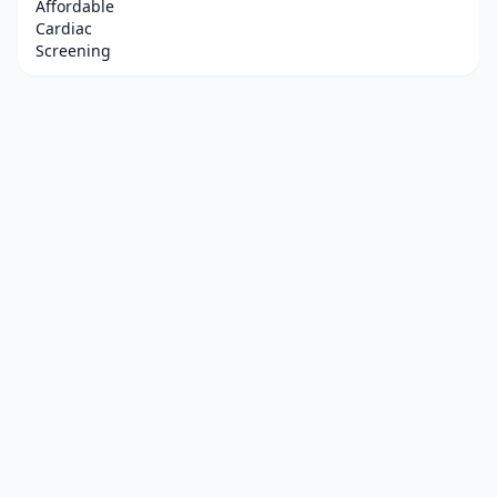
Affordable
Cardiac
Screening