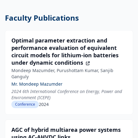
Faculty Publications
Optimal parameter extraction and
performance evaluation of equivalent
circuit models for lithium-ion batteries
under dynamic conditions
Mondeep Mazumder, Purushottam Kumar, Sanjib
Ganguly
Mr. Mondeep Mazumder
2024 6th International Conference on Energy, Power and
Environment (ICEPE)
2024
Conference
AGC of hybrid multiarea power systems
using AC-AHVDC links