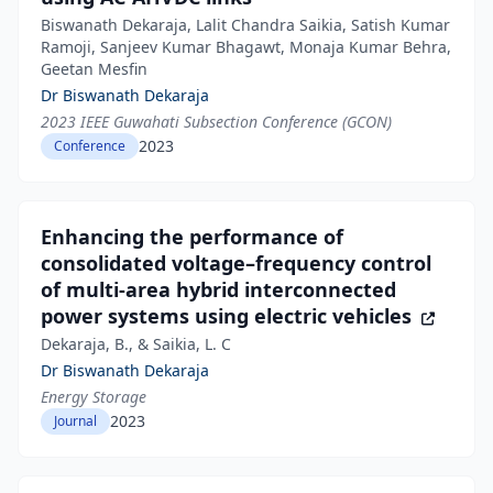
Biswanath Dekaraja, Lalit Chandra Saikia, Satish Kumar
Ramoji, Sanjeev Kumar Bhagawt, Monaja Kumar Behra,
Geetan Mesfin
Dr Biswanath Dekaraja
2023 IEEE Guwahati Subsection Conference (GCON)
2023
Conference
Enhancing the performance of
consolidated voltage–frequency control
of multi‐area hybrid interconnected
power systems using electric vehicles
Dekaraja, B., & Saikia, L. C
Dr Biswanath Dekaraja
Energy Storage
2023
Journal