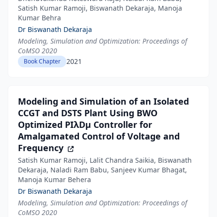
Satish Kumar Ramoji, Biswanath Dekaraja, Manoja
Kumar Behra
Dr Biswanath Dekaraja
Modeling, Simulation and Optimization: Proceedings of
CoMSO 2020
2021
Book Chapter
Modeling and Simulation of an Isolated
CCGT and DSTS Plant Using BWO
Optimized PIλDµ Controller for
Amalgamated Control of Voltage and
Frequency
Satish Kumar Ramoji, Lalit Chandra Saikia, Biswanath
Dekaraja, Naladi Ram Babu, Sanjeev Kumar Bhagat,
Manoja Kumar Behera
Dr Biswanath Dekaraja
Modeling, Simulation and Optimization: Proceedings of
CoMSO 2020