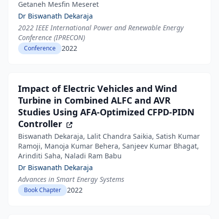
Getaneh Mesfin Meseret
Dr Biswanath Dekaraja
2022 IEEE International Power and Renewable Energy
Conference (IPRECON)
2022
Conference
Impact of Electric Vehicles and Wind
Turbine in Combined ALFC and AVR
Studies Using AFA-Optimized CFPD-PIDN
Controller
Biswanath Dekaraja, Lalit Chandra Saikia, Satish Kumar
Ramoji, Manoja Kumar Behera, Sanjeev Kumar Bhagat,
Arinditi Saha, Naladi Ram Babu
Dr Biswanath Dekaraja
Advances in Smart Energy Systems
2022
Book Chapter