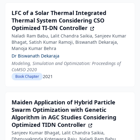
LFC of a Solar Thermal Integrated
Thermal System Considering CSO
Optimized TI-DN Controller
Naladi Ram Babu, Lalit Chandra Saikia, Sanjeev Kumar
Bhagat, Satish Kumar Ramoji, Biswanath Dekaraja,
Manoja Kumar Behra
Dr Biswanath Dekaraja
Modeling, Simulation and Optimization: Proceedings of
CoMSO 2020
2021
Book Chapter
Maiden Application of Hybrid Particle
Swarm Optimization with Genetic
Algorithm in AGC Studies Considering
Optimized TIDN Controller
Sanjeev Kumar Bhagat, Lalit Chandra Saikia,
Dhenuvakonda Koteswara Raju, Naladi Ram Babu,