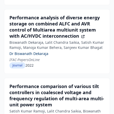
Performance analysis of diverse energy
storage on combined ALFC and AVR
control of Multiarea multiunit system
with AC/HVDC interconnection
Biswanath Dekaraja, Lalit Chandra Saikia, Satish Kumar
Ramoji, Manoja Kumar Behera, Sanjeev Kumar Bhagat
Dr Biswanath Dekaraja
IFAC-PapersOnLine
2022
Journal
Performance comparison of various tilt
controllers in coalesced voltage and
frequency regulation of multi-area multi-
unit power system
Satish Kumar Ramoji, Lalit Chandra Saikia, Biswanath