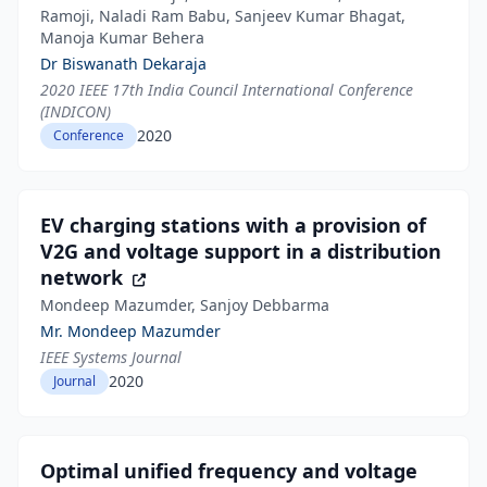
Ramoji, Naladi Ram Babu, Sanjeev Kumar Bhagat,
Manoja Kumar Behera
Dr Biswanath Dekaraja
2020 IEEE 17th India Council International Conference
(INDICON)
2020
Conference
EV charging stations with a provision of
V2G and voltage support in a distribution
network
Mondeep Mazumder, Sanjoy Debbarma
Mr. Mondeep Mazumder
IEEE Systems Journal
2020
Journal
Optimal unified frequency and voltage