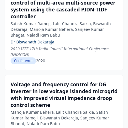
control of multi-area multi-source power
system using the cascaded PIDN-TIDF
controller
Satish Kumar Ramoji, Lalit Chandra Saikia, Biswanth
Dekaraja, Manoja Kumar Behera, Sanjeev Kumar
Bhagat, Naladi Ram Babu
Dr Biswanath Dekaraja
2020 IEEE 17th India Council International Conference
(INDICON)
2020
Conference
Voltage and frequency control for DG
inverter in low voltage islanded microgrid
with improved virtual impedance droop
control scheme
Manoja Kumar Behera, Lalit Chandra Saikia, Satish
Kumar Ramoji, Biswanath Dekaraja, Sanjeev Kumar
Bhagat, Naladi Ram Babu