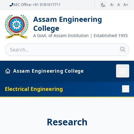
AEC Office: +91 9181017711
A-
A
A+
Assam Engineering
College
A Govt. of Assam Institution | Established 1955
Assam Engineering College
Electrical Engineering
Research