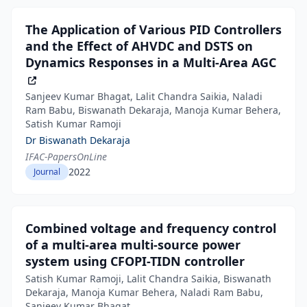
The Application of Various PID Controllers
and the Effect of AHVDC and DSTS on
Dynamics Responses in a Multi-Area AGC
Sanjeev Kumar Bhagat, Lalit Chandra Saikia, Naladi
Ram Babu, Biswanath Dekaraja, Manoja Kumar Behera,
Satish Kumar Ramoji
Dr Biswanath Dekaraja
IFAC-PapersOnLine
2022
Journal
Combined voltage and frequency control
of a multi-area multi-source power
system using CFOPI-TIDN controller
Satish Kumar Ramoji, Lalit Chandra Saikia, Biswanath
Dekaraja, Manoja Kumar Behera, Naladi Ram Babu,
Sanjeev Kumar Bhagat