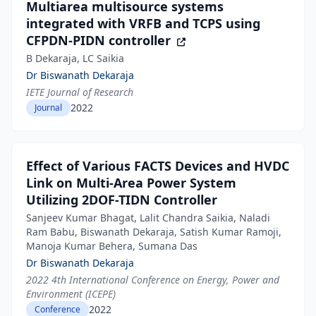
Multiarea multisource systems
integrated with VRFB and TCPS using
CFPDN-PIDN controller
B Dekaraja, LC Saikia
Dr Biswanath Dekaraja
IETE Journal of Research
2022
Journal
Effect of Various FACTS Devices and HVDC
Link on Multi-Area Power System
Utilizing 2DOF-TIDN Controller
Sanjeev Kumar Bhagat, Lalit Chandra Saikia, Naladi
Ram Babu, Biswanath Dekaraja, Satish Kumar Ramoji,
Manoja Kumar Behera, Sumana Das
Dr Biswanath Dekaraja
2022 4th International Conference on Energy, Power and
Environment (ICEPE)
2022
Conference