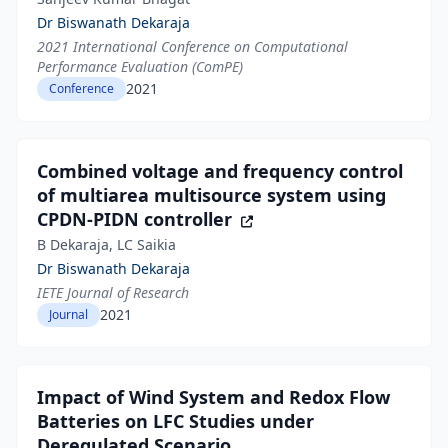
Dr Biswanath Dekaraja
2021 International Conference on Computational
Performance Evaluation (ComPE)
2021
Conference
Combined voltage and frequency control
of multiarea multisource system using
CPDN-PIDN controller
B Dekaraja, LC Saikia
Dr Biswanath Dekaraja
IETE Journal of Research
2021
Journal
Impact of Wind System and Redox Flow
Batteries on LFC Studies under
Deregulated Scenario