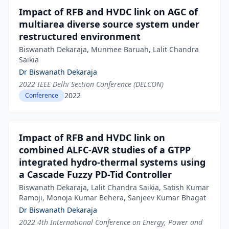
Impact of RFB and HVDC link on AGC of
multiarea diverse source system under
restructured environment
Biswanath Dekaraja, Munmee Baruah, Lalit Chandra
Saikia
Dr Biswanath Dekaraja
2022 IEEE Delhi Section Conference (DELCON)
2022
Conference
Impact of RFB and HVDC link on
combined ALFC-AVR studies of a GTPP
integrated hydro-thermal systems using
a Cascade Fuzzy PD-Tid Controller
Biswanath Dekaraja, Lalit Chandra Saikia, Satish Kumar
Ramoji, Monoja Kumar Behera, Sanjeev Kumar Bhagat
Dr Biswanath Dekaraja
2022 4th International Conference on Energy, Power and