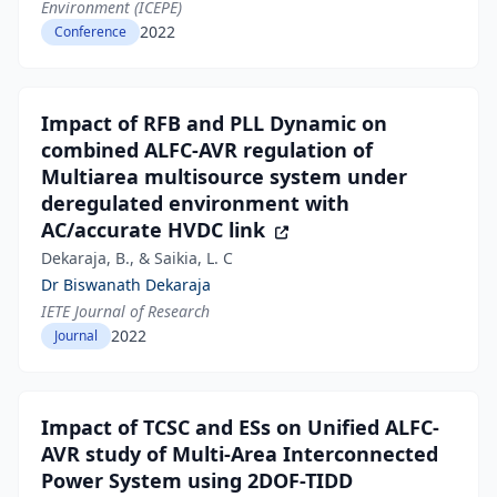
Environment (ICEPE)
2022
Conference
Impact of RFB and PLL Dynamic on
combined ALFC-AVR regulation of
Multiarea multisource system under
deregulated environment with
AC/accurate HVDC link
Dekaraja, B., & Saikia, L. C
Dr Biswanath Dekaraja
IETE Journal of Research
2022
Journal
Impact of TCSC and ESs on Unified ALFC-
AVR study of Multi-Area Interconnected
Power System using 2DOF-TIDD