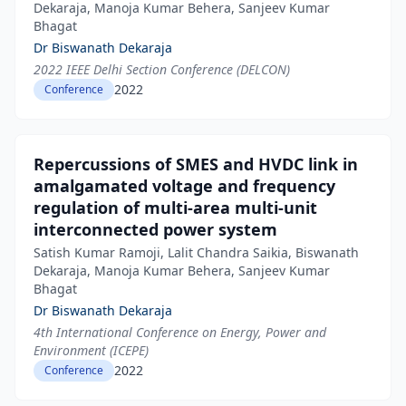
Dekaraja, Manoja Kumar Behera, Sanjeev Kumar
Bhagat
Dr Biswanath Dekaraja
2022 IEEE Delhi Section Conference (DELCON)
2022
Conference
Repercussions of SMES and HVDC link in
amalgamated voltage and frequency
regulation of multi-area multi-unit
interconnected power system
Satish Kumar Ramoji, Lalit Chandra Saikia, Biswanath
Dekaraja, Manoja Kumar Behera, Sanjeev Kumar
Bhagat
Dr Biswanath Dekaraja
4th International Conference on Energy, Power and
Environment (ICEPE)
2022
Conference