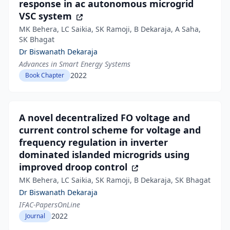
response in ac autonomous microgrid
VSC system
MK Behera, LC Saikia, SK Ramoji, B Dekaraja, A Saha,
SK Bhagat
Dr Biswanath Dekaraja
Advances in Smart Energy Systems
2022
Book Chapter
A novel decentralized FO voltage and
current control scheme for voltage and
frequency regulation in inverter
dominated islanded microgrids using
improved droop control
MK Behera, LC Saikia, SK Ramoji, B Dekaraja, SK Bhagat
Dr Biswanath Dekaraja
IFAC-PapersOnLine
2022
Journal