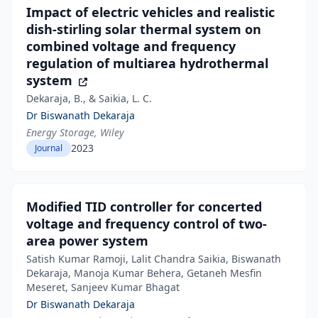
Impact of electric vehicles and realistic
dish‐stirling solar thermal system on
combined voltage and frequency
regulation of multiarea hydrothermal
system
Dekaraja, B., & Saikia, L. C.
Dr Biswanath Dekaraja
Energy Storage, Wiley
2023
Journal
Modified TID controller for concerted
voltage and frequency control of two-
area power system
Satish Kumar Ramoji, Lalit Chandra Saikia, Biswanath
Dekaraja, Manoja Kumar Behera, Getaneh Mesfin
Meseret, Sanjeev Kumar Bhagat
Dr Biswanath Dekaraja