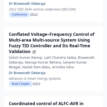
Dr Biswanath Dekaraja
2022 IEEE Delhi section conference (DELCON)
2022
Conference
Conflated Voltage–Frequency Control of
Multi-area Multi-source System Using
Fuzzy TID Controller and Its Real-Time
Validation
Satish Kumar Ramoji, Lalit Chandra Saikia, Biswanath
Dekaraja, Manoja Kumar Behera, Sanjeev Kumar
Bhagat, Naladi Ram Babu, Arindita Saha
Dr Biswanath Dekaraja
Advances in Smart Energy Systems
2022
Book Chapter
Coordinated control of ALFC-AVR in