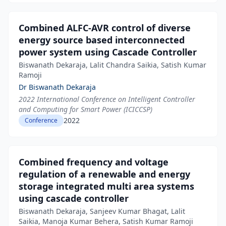
Combined ALFC-AVR control of diverse
energy source based interconnected
power system using Cascade Controller
Biswanath Dekaraja, Lalit Chandra Saikia, Satish Kumar
Ramoji
Dr Biswanath Dekaraja
2022 International Conference on Intelligent Controller
and Computing for Smart Power (ICICCSP)
2022
Conference
Combined frequency and voltage
regulation of a renewable and energy
storage integrated multi area systems
using cascade controller
Biswanath Dekaraja, Sanjeev Kumar Bhagat, Lalit
Saikia, Manoja Kumar Behera, Satish Kumar Ramoji