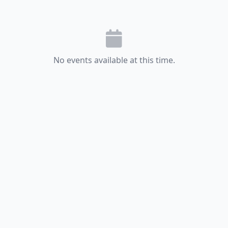
No events available at this time.