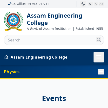
AEC Office: +91 9181017711
A-
A
A+
Assam Engineering
College
A Govt. of Assam Institution | Established 1955
Assam Engineering College
Physics
Events