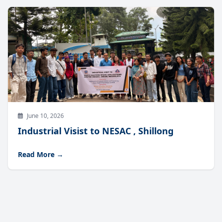
June 10, 2026
Industrial Visist to NESAC , Shillong
Read More →