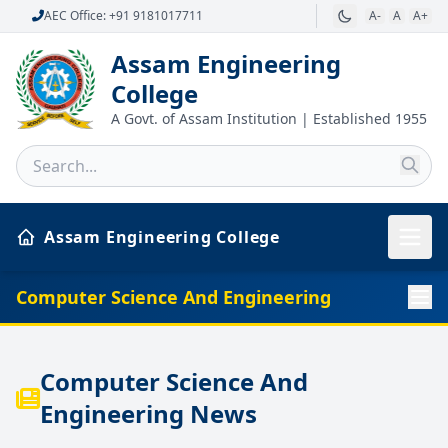
AEC Office: +91 9181017711
A-
A
A+
Assam Engineering
College
A Govt. of Assam Institution | Established 1955
Assam Engineering College
Computer Science And Engineering
Computer Science And
Engineering News